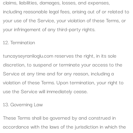
claims, liabilities, damages, losses, and expenses,
including reasonable legal fees, arising out of or related to
your use of the Service, your violation of these Terms, or
your infringement of any third-party rights.
12. Termination
tuncayseyranlioglu.com reserves the right, in its sole
discretion, to suspend or terminate your access to the
Service at any time and for any reason, including a
violation of these Terms. Upon termination, your right to
use the Service will immediately cease.
13. Governing Law
These Terms shall be governed by and construed in
accordance with the laws of the jurisdiction in which the