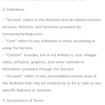
2. Definitions
– “Service” refers to the Website and all related content,
services, features, and functions provided via
tuncayseyranlioglu.com.
– “User” refers to any individual or entity accessing or
using the Service.
– “Content” includes, but is not limited to, text, images,
video, software, graphics, and other material or
information provided through the Service.
– “Account” refers to any personalized access area of
the Website that may be created by or for a User to use
specific features or services.
3. Acceptance of Terms