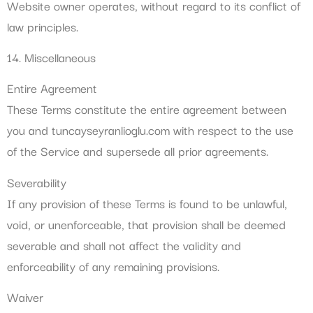
Website owner operates, without regard to its conflict of
law principles.
14. Miscellaneous
Entire Agreement
These Terms constitute the entire agreement between
you and tuncayseyranlioglu.com with respect to the use
of the Service and supersede all prior agreements.
Severability
If any provision of these Terms is found to be unlawful,
void, or unenforceable, that provision shall be deemed
severable and shall not affect the validity and
enforceability of any remaining provisions.
Waiver