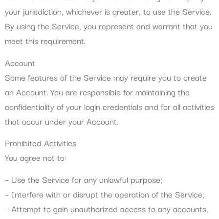
your jurisdiction, whichever is greater, to use the Service.
By using the Service, you represent and warrant that you
meet this requirement.
Account
Some features of the Service may require you to create
an Account. You are responsible for maintaining the
confidentiality of your login credentials and for all activities
that occur under your Account.
Prohibited Activities
You agree not to:
– Use the Service for any unlawful purpose;
– Interfere with or disrupt the operation of the Service;
– Attempt to gain unauthorized access to any accounts,