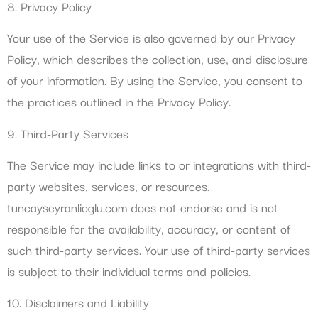
8. Privacy Policy
Your use of the Service is also governed by our Privacy
Policy, which describes the collection, use, and disclosure
of your information. By using the Service, you consent to
the practices outlined in the Privacy Policy.
9. Third-Party Services
The Service may include links to or integrations with third-
party websites, services, or resources.
tuncayseyranlioglu.com does not endorse and is not
responsible for the availability, accuracy, or content of
such third-party services. Your use of third-party services
is subject to their individual terms and policies.
10. Disclaimers and Liability