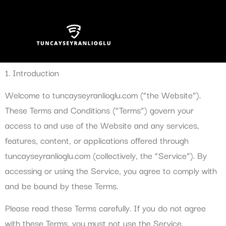
Terms and Conditions
1. Introduction
Welcome to tuncayseyranlioglu.com (“the Website”).
These Terms and Conditions (“Terms”) govern your
access to and use of the Website and any services,
features, content, or applications offered through
tuncayseyranlioglu.com (collectively, the “Service”). By
accessing or using the Service, you agree to comply with
and be bound by these Terms.
Please read these Terms carefully. If you do not agree
with these Terms, you must not use the Service.