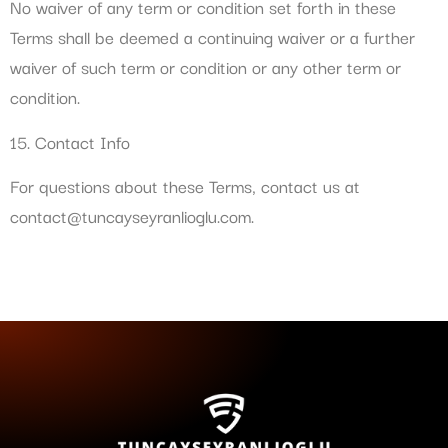
No waiver of any term or condition set forth in these
Terms shall be deemed a continuing waiver or a further
waiver of such term or condition or any other term or
condition.
15. Contact Info
For questions about these Terms, contact us at
contact@tuncayseyranlioglu.com
.