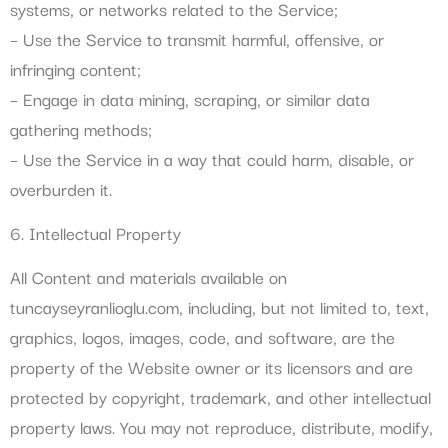
systems, or networks related to the Service;
– Use the Service to transmit harmful, offensive, or
infringing content;
– Engage in data mining, scraping, or similar data
gathering methods;
– Use the Service in a way that could harm, disable, or
overburden it.
6. Intellectual Property
All Content and materials available on
tuncayseyranlioglu.com, including, but not limited to, text,
graphics, logos, images, code, and software, are the
property of the Website owner or its licensors and are
protected by copyright, trademark, and other intellectual
property laws. You may not reproduce, distribute, modify,