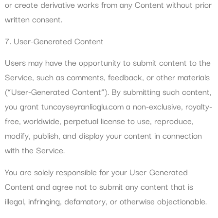
or create derivative works from any Content without prior
written consent.
7. User-Generated Content
Users may have the opportunity to submit content to the
Service, such as comments, feedback, or other materials
(“User-Generated Content”). By submitting such content,
you grant tuncayseyranlioglu.com a non-exclusive, royalty-
free, worldwide, perpetual license to use, reproduce,
modify, publish, and display your content in connection
with the Service.
You are solely responsible for your User-Generated
Content and agree not to submit any content that is
illegal, infringing, defamatory, or otherwise objectionable.