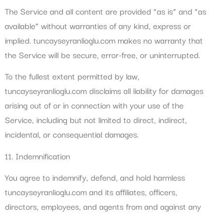
The Service and all content are provided “as is” and “as
available” without warranties of any kind, express or
implied. tuncayseyranlioglu.com makes no warranty that
the Service will be secure, error-free, or uninterrupted.
To the fullest extent permitted by law,
tuncayseyranlioglu.com disclaims all liability for damages
arising out of or in connection with your use of the
Service, including but not limited to direct, indirect,
incidental, or consequential damages.
11. Indemnification
You agree to indemnify, defend, and hold harmless
tuncayseyranlioglu.com and its affiliates, officers,
directors, employees, and agents from and against any