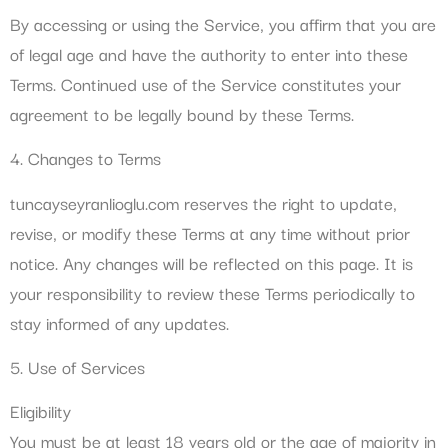
By accessing or using the Service, you affirm that you are
of legal age and have the authority to enter into these
Terms. Continued use of the Service constitutes your
agreement to be legally bound by these Terms.
4. Changes to Terms
tuncayseyranlioglu.com reserves the right to update,
revise, or modify these Terms at any time without prior
notice. Any changes will be reflected on this page. It is
your responsibility to review these Terms periodically to
stay informed of any updates.
5. Use of Services
Eligibility
You must be at least 18 years old or the age of majority in