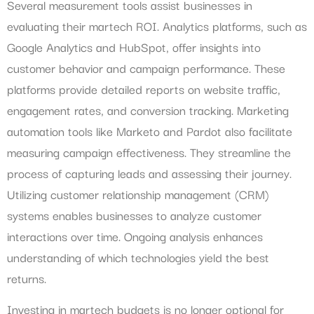
Several measurement tools assist businesses in
evaluating their martech ROI. Analytics platforms, such as
Google Analytics and HubSpot, offer insights into
customer behavior and campaign performance. These
platforms provide detailed reports on website traffic,
engagement rates, and conversion tracking. Marketing
automation tools like Marketo and Pardot also facilitate
measuring campaign effectiveness. They streamline the
process of capturing leads and assessing their journey.
Utilizing customer relationship management (CRM)
systems enables businesses to analyze customer
interactions over time. Ongoing analysis enhances
understanding of which technologies yield the best
returns.
Investing in martech budgets is no longer optional for