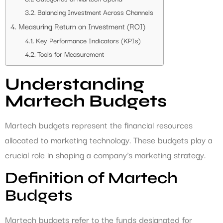
Balancing Investment Across Channels
Measuring Return on Investment (ROI)
Key Performance Indicators (KPIs)
Tools for Measurement
Understanding
Martech Budgets
Martech budgets represent the financial resources
allocated to marketing technology. These budgets play a
crucial role in shaping a company’s marketing strategy.
Definition of Martech
Budgets
Martech budgets refer to the funds designated for