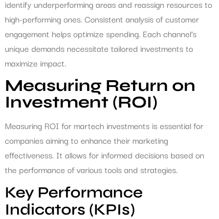
identify underperforming areas and reassign resources to
high-performing ones. Consistent analysis of customer
engagement helps optimize spending. Each channel’s
unique demands necessitate tailored investments to
maximize impact.
Measuring Return on
Investment (ROI)
Measuring ROI for martech investments is essential for
companies aiming to enhance their marketing
effectiveness. It allows for informed decisions based on
the performance of various tools and strategies.
Key Performance
Indicators (KPIs)