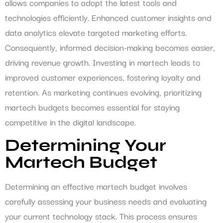
allows companies to adopt the latest tools and
technologies efficiently. Enhanced customer insights and
data analytics elevate targeted marketing efforts.
Consequently, informed decision-making becomes easier,
driving revenue growth. Investing in martech leads to
improved customer experiences, fostering loyalty and
retention. As marketing continues evolving, prioritizing
martech budgets becomes essential for staying
competitive in the digital landscape.
Determining Your
Martech Budget
Determining an effective martech budget involves
carefully assessing your business needs and evaluating
your current technology stack. This process ensures