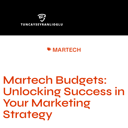
MARTECH
Martech Budgets:
Unlocking Success in
Your Marketing
Strategy