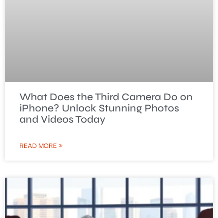
What Does the Third Camera Do on
iPhone? Unlock Stunning Photos
and Videos Today
READ MORE »