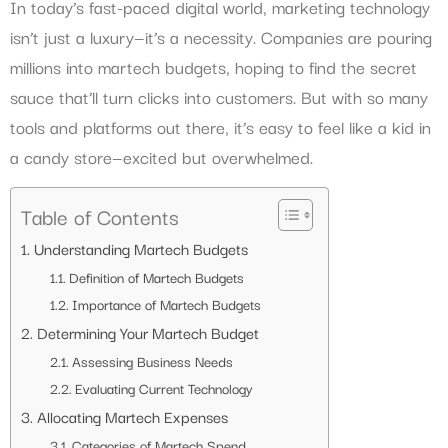
In today’s fast-paced digital world, marketing technology
isn’t just a luxury—it’s a necessity. Companies are pouring
millions into martech budgets, hoping to find the secret
sauce that’ll turn clicks into customers. But with so many
tools and platforms out there, it’s easy to feel like a kid in
a candy store—excited but overwhelmed.
Table of Contents
Understanding Martech Budgets
Definition of Martech Budgets
Importance of Martech Budgets
Determining Your Martech Budget
Assessing Business Needs
Evaluating Current Technology
Allocating Martech Expenses
Categories of Martech Spend