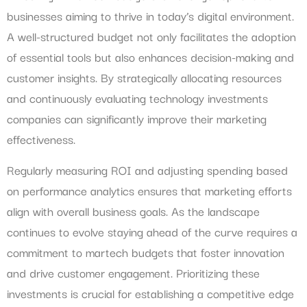
businesses aiming to thrive in today’s digital environment.
A well-structured budget not only facilitates the adoption
of essential tools but also enhances decision-making and
customer insights. By strategically allocating resources
and continuously evaluating technology investments
companies can significantly improve their marketing
effectiveness.
Regularly measuring ROI and adjusting spending based
on performance analytics ensures that marketing efforts
align with overall business goals. As the landscape
continues to evolve staying ahead of the curve requires a
commitment to martech budgets that foster innovation
and drive customer engagement. Prioritizing these
investments is crucial for establishing a competitive edge