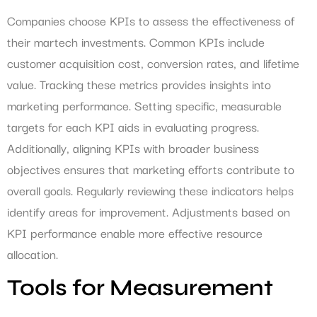
Companies choose KPIs to assess the effectiveness of
their martech investments. Common KPIs include
customer acquisition cost, conversion rates, and lifetime
value. Tracking these metrics provides insights into
marketing performance. Setting specific, measurable
targets for each KPI aids in evaluating progress.
Additionally, aligning KPIs with broader business
objectives ensures that marketing efforts contribute to
overall goals. Regularly reviewing these indicators helps
identify areas for improvement. Adjustments based on
KPI performance enable more effective resource
allocation.
Tools for Measurement