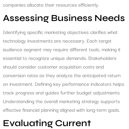
companies allocate their resources efficiently.
Assessing Business Needs
Identifying specific marketing objectives clarifies what
technology investments are necessary. Each target
audience segment may require different tools, making it
essential to recognize unique demands. Stakeholders
should consider customer acquisition costs and
conversion rates as they analyze the anticipated return
on investment. Defining key performance indicators helps
track progress and guides further budget adjustments.
Understanding the overall marketing strategy supports
effective financial planning aligned with long-term goals.
Evaluating Current