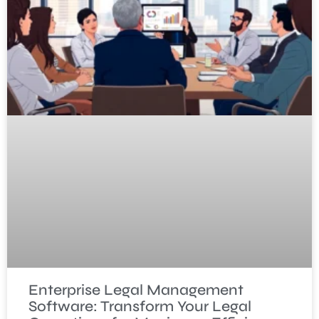
Enterprise Legal Management
Software: Transform Your Legal