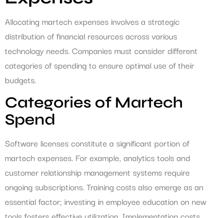
Allocating martech expenses involves a strategic
distribution of financial resources across various
technology needs. Companies must consider different
categories of spending to ensure optimal use of their
budgets.
Categories of Martech
Spend
Software licenses constitute a significant portion of
martech expenses. For example, analytics tools and
customer relationship management systems require
ongoing subscriptions. Training costs also emerge as an
essential factor; investing in employee education on new
tools fosters effective utilization. Implementation costs