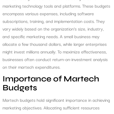
marketing technology tools and platforms. These budgets
encompass various expenses, including software
subscriptions, training, and implementation costs. They
vary widely based on the organization’s size, industry,
and specific marketing needs. A small business may
allocate a few thousand dollars, while larger enterprises
might invest millions annually. To maximize effectiveness,
businesses often conduct return-on-investment analysis
on their martech expenditures.
Importance of Martech
Budgets
Martech budgets hold significant importance in achieving
marketing objectives. Allocating sufficient resources