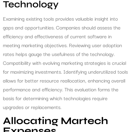
Technology
Examining existing tools provides valuable insight into
gaps and opportunities. Companies should assess the
efficiency and effectiveness of current software in
meeting marketing objectives. Reviewing user adoption
rates helps gauge the usefulness of the technology.
Compatibility with evolving marketing strategies is crucial
for maximizing investments. Identifying underutilized tools
allows for better resource reallocation, enhancing overall
performance and efficiency. This evaluation forms the
basis for determining which technologies require
upgrades or replacements.
Allocating Martech
Expenses