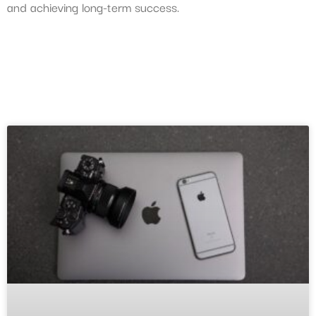
and achieving long-term success.