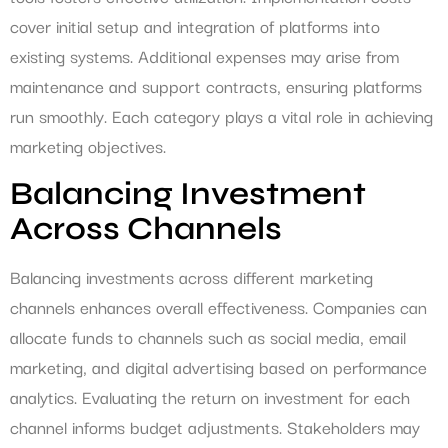
cover initial setup and integration of platforms into
existing systems. Additional expenses may arise from
maintenance and support contracts, ensuring platforms
run smoothly. Each category plays a vital role in achieving
marketing objectives.
Balancing Investment
Across Channels
Balancing investments across different marketing
channels enhances overall effectiveness. Companies can
allocate funds to channels such as social media, email
marketing, and digital advertising based on performance
analytics. Evaluating the return on investment for each
channel informs budget adjustments. Stakeholders may