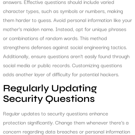
answers. Effective questions should include varied
character types, such as symbols or numbers, making
them harder to guess. Avoid personal information like your
mother’s maiden name. Instead, opt for unique phrases
or combinations of random words. This method
strengthens defenses against social engineering tactics.
Additionally, ensure questions aren’t easily found through
social media or public records. Customizing questions
adds another layer of difficulty for potential hackers.
Regularly Updating
Security Questions
Regular updates to security questions enhance
protection significantly. Change them whenever there’s a
concern regarding data breaches or personal information