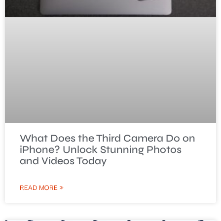
What Does the Third Camera Do on
iPhone? Unlock Stunning Photos
and Videos Today
READ MORE »