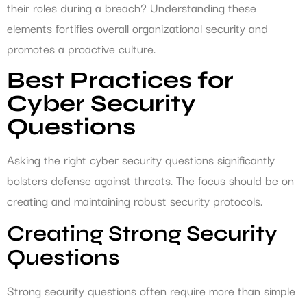
their roles during a breach? Understanding these
elements fortifies overall organizational security and
promotes a proactive culture.
Best Practices for
Cyber Security
Questions
Asking the right cyber security questions significantly
bolsters defense against threats. The focus should be on
creating and maintaining robust security protocols.
Creating Strong Security
Questions
Strong security questions often require more than simple