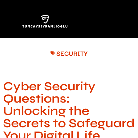
SECURITY
Cyber Security
Questions:
Unlocking the
Secrets to Safeguard
Your Digital Life