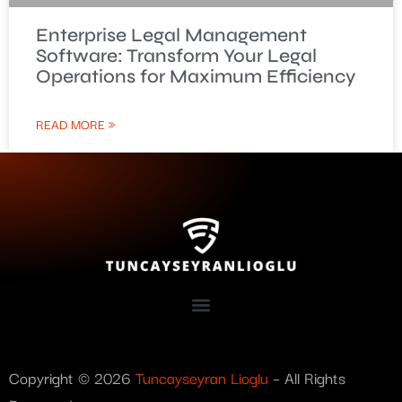
Enterprise Legal Management
Software: Transform Your Legal
Operations for Maximum Efficiency
READ MORE »
Copyright © 2026
Tuncayseyran Lioglu
– All Rights