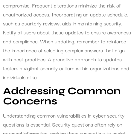
compromise. Frequent alterations minimize the risk of
unauthorized access. Incorporating an update schedule,
such as quarterly reviews, aids in maintaining security.
Notify all users about these updates to ensure awareness
and compliance. When updating, remember to reinforce
the importance of selecting complex answers that align
with best practices. A proactive approach to updates
fosters a vigilant security culture within organizations and
individuals alike.
Addressing Common
Concerns
Understanding common vulnerabilities in cyber security
questions is essential. Security questions often rely on
personal information, making them susceptible to social