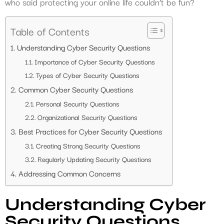
who said protecting your online life couldn’t be fun?
Table of Contents
Understanding Cyber Security Questions
Importance of Cyber Security Questions
Types of Cyber Security Questions
Common Cyber Security Questions
Personal Security Questions
Organizational Security Questions
Best Practices for Cyber Security Questions
Creating Strong Security Questions
Regularly Updating Security Questions
Addressing Common Concerns
Understanding Cyber
Security Questions