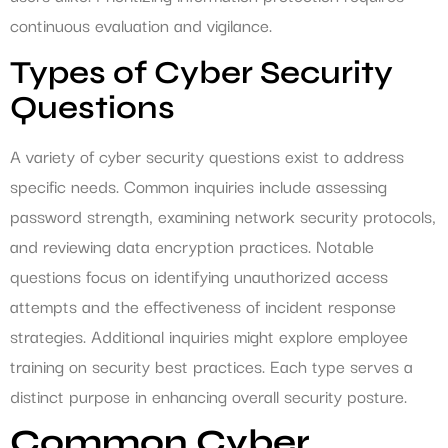
continuous evaluation and vigilance.
Types of Cyber Security
Questions
A variety of cyber security questions exist to address
specific needs. Common inquiries include assessing
password strength, examining network security protocols,
and reviewing data encryption practices. Notable
questions focus on identifying unauthorized access
attempts and the effectiveness of incident response
strategies. Additional inquiries might explore employee
training on security best practices. Each type serves a
distinct purpose in enhancing overall security posture.
Common Cyber