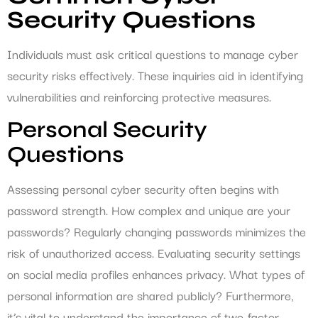
Security Questions
Individuals must ask critical questions to manage cyber
security risks effectively. These inquiries aid in identifying
vulnerabilities and reinforcing protective measures.
Personal Security
Questions
Assessing personal cyber security often begins with
password strength. How complex and unique are your
passwords? Regularly changing passwords minimizes the
risk of unauthorized access. Evaluating security settings
on social media profiles enhances privacy. What types of
personal information are shared publicly? Furthermore,
it’s vital to understand the importance of two-factor