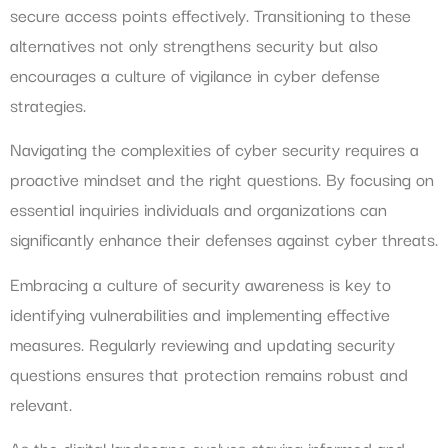
secure access points effectively. Transitioning to these
alternatives not only strengthens security but also
encourages a culture of vigilance in cyber defense
strategies.
Navigating the complexities of cyber security requires a
proactive mindset and the right questions. By focusing on
essential inquiries individuals and organizations can
significantly enhance their defenses against cyber threats.
Embracing a culture of security awareness is key to
identifying vulnerabilities and implementing effective
measures. Regularly reviewing and updating security
questions ensures that protection remains robust and
relevant.
As the digital landscape evolves staying informed and