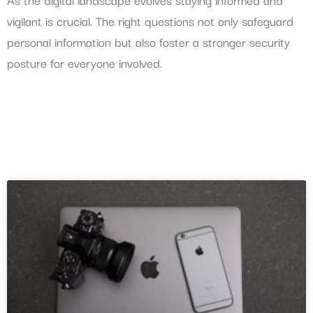
vigilant is crucial. The right questions not only safeguard
personal information but also foster a stronger security
posture for everyone involved.