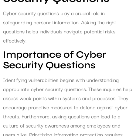
Cyber security questions play a crucial role in
safeguarding personal information. Asking the right
questions helps individuals navigate potential risks
effectively.
Importance of Cyber
Security Questions
Identifying vulnerabilities begins with understanding
appropriate cyber security questions. These inquiries help
assess weak points within systems and processes. They
encourage proactive measures to defend against cyber
threats. Furthermore, asking questions can lead to a
culture of security awareness among employees and
users alike. Prioritizing information protection requires