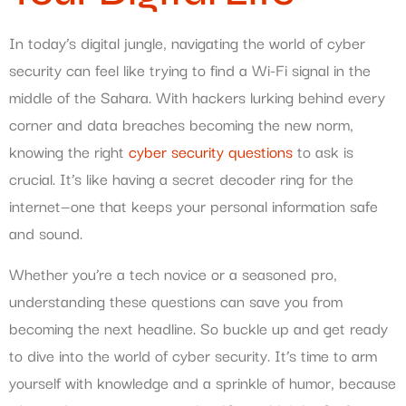
In today’s digital jungle, navigating the world of cyber
security can feel like trying to find a Wi-Fi signal in the
middle of the Sahara. With hackers lurking behind every
corner and data breaches becoming the new norm,
knowing the right
cyber security questions
to ask is
crucial. It’s like having a secret decoder ring for the
internet—one that keeps your personal information safe
and sound.
Whether you’re a tech novice or a seasoned pro,
understanding these questions can save you from
becoming the next headline. So buckle up and get ready
to dive into the world of cyber security. It’s time to arm
yourself with knowledge and a sprinkle of humor, because