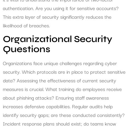
authentication. Are you using it for sensitive accounts?
This extra layer of security significantly reduces the
likelihood of breaches.
Organizational Security
Questions
Organizations face unique challenges regarding cyber
security. Which protocols are in place to protect sensitive
data? Assessing the effectiveness of current security
measures is crucial. What training do employees receive
about phishing attacks? Ensuring staff awareness
increases defensive capabilities. Regular audits help
identify security gaps; are these conducted consistently?
Incident response plans should exist; do teams know