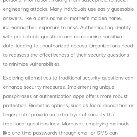
engineering attacks. Many individuals use easily guessable
answers, like a pet’s name or mother’s maiden name,
increasing their exposure to risks. Authenticating identity
with predictable questions can compromise sensitive
data, leading to unauthorized access. Organizations need
to reassess the effectiveness of their security questions
to minimize vulnerabilities.
Exploring alternatives to traditional security questions can
enhance security measures. Implementing unique
passphrases or authentication apps offers more robust
protection. Biometric options, such as facial recognition or
fingerprints, provide an extra layer of security that
traditional questions lack. Moreover, employing methods
like one-time passwords through email or SMS can