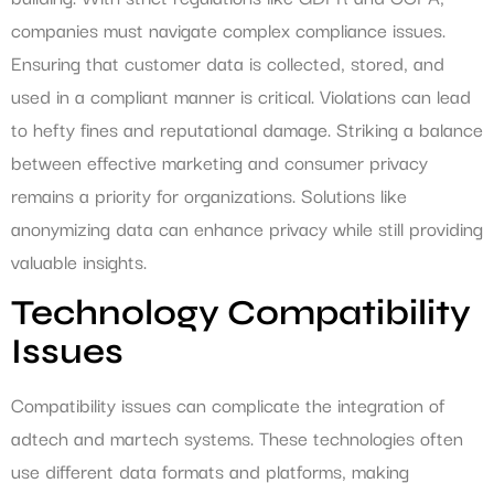
companies must navigate complex compliance issues.
Ensuring that customer data is collected, stored, and
used in a compliant manner is critical. Violations can lead
to hefty fines and reputational damage. Striking a balance
between effective marketing and consumer privacy
remains a priority for organizations. Solutions like
anonymizing data can enhance privacy while still providing
valuable insights.
Technology Compatibility
Issues
Compatibility issues can complicate the integration of
adtech and martech systems. These technologies often
use different data formats and platforms, making