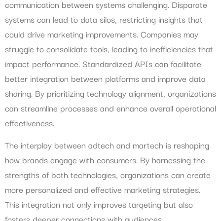
communication between systems challenging. Disparate
systems can lead to data silos, restricting insights that
could drive marketing improvements. Companies may
struggle to consolidate tools, leading to inefficiencies that
impact performance. Standardized APIs can facilitate
better integration between platforms and improve data
sharing. By prioritizing technology alignment, organizations
can streamline processes and enhance overall operational
effectiveness.
The interplay between adtech and martech is reshaping
how brands engage with consumers. By harnessing the
strengths of both technologies, organizations can create
more personalized and effective marketing strategies.
This integration not only improves targeting but also
fosters deeper connections with audiences.