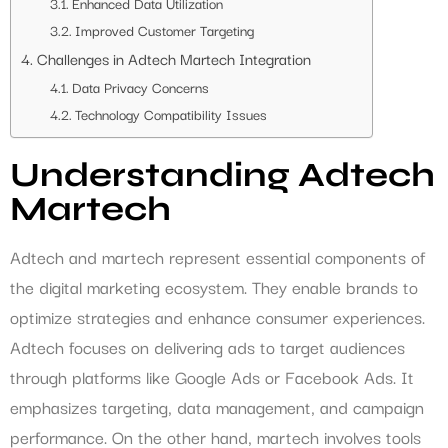
Enhanced Data Utilization
Improved Customer Targeting
Challenges in Adtech Martech Integration
Data Privacy Concerns
Technology Compatibility Issues
Understanding Adtech
Martech
Adtech and martech represent essential components of
the digital marketing ecosystem. They enable brands to
optimize strategies and enhance consumer experiences.
Adtech focuses on delivering ads to target audiences
through platforms like Google Ads or Facebook Ads. It
emphasizes targeting, data management, and campaign
performance. On the other hand, martech involves tools