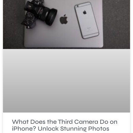
What Does the Third Camera Do on
iPhone? Unlock Stunning Photos