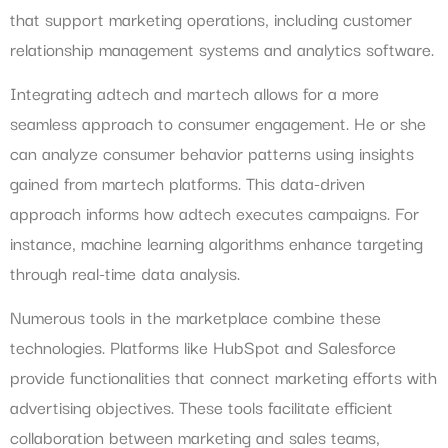
that support marketing operations, including customer
relationship management systems and analytics software.
Integrating adtech and martech allows for a more
seamless approach to consumer engagement. He or she
can analyze consumer behavior patterns using insights
gained from martech platforms. This data-driven
approach informs how adtech executes campaigns. For
instance, machine learning algorithms enhance targeting
through real-time data analysis.
Numerous tools in the marketplace combine these
technologies. Platforms like HubSpot and Salesforce
provide functionalities that connect marketing efforts with
advertising objectives. These tools facilitate efficient
collaboration between marketing and sales teams,