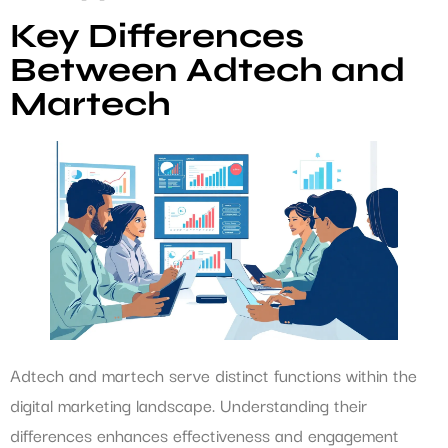
Key Differences
Between Adtech and
Martech
Adtech and martech serve distinct functions within the
digital marketing landscape. Understanding their
differences enhances effectiveness and engagement