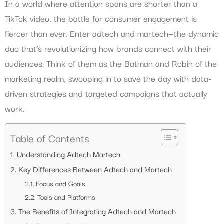
In a world where attention spans are shorter than a
TikTok video, the battle for consumer engagement is
fiercer than ever. Enter adtech and martech—the dynamic
duo that’s revolutionizing how brands connect with their
audiences. Think of them as the Batman and Robin of the
marketing realm, swooping in to save the day with data-
driven strategies and targeted campaigns that actually
work.
Table of Contents
Understanding Adtech Martech
Key Differences Between Adtech and Martech
Focus and Goals
Tools and Platforms
The Benefits of Integrating Adtech and Martech