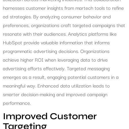
harnesses customer insights from martech tools to refine
ad strategies. By analyzing consumer behavior and
preferences, organizations craft targeted campaigns that
resonate with their audiences. Analytics platforms like
HubSpot provide valuable information that informs
programmatic advertising decisions. Organizations
achieve higher ROI when leveraging data to drive
advertising efforts effectively. Targeted messaging
emerges as a result, engaging potential customers in a
meaningful way. Enhanced data utilization leads to
smarter decision-making and improved campaign
performance.
Improved Customer
Targeting