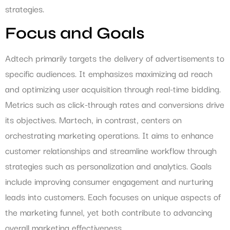
strategies.
Focus and Goals
Adtech primarily targets the delivery of advertisements to
specific audiences. It emphasizes maximizing ad reach
and optimizing user acquisition through real-time bidding.
Metrics such as click-through rates and conversions drive
its objectives. Martech, in contrast, centers on
orchestrating marketing operations. It aims to enhance
customer relationships and streamline workflow through
strategies such as personalization and analytics. Goals
include improving consumer engagement and nurturing
leads into customers. Each focuses on unique aspects of
the marketing funnel, yet both contribute to advancing
overall marketing effectiveness.