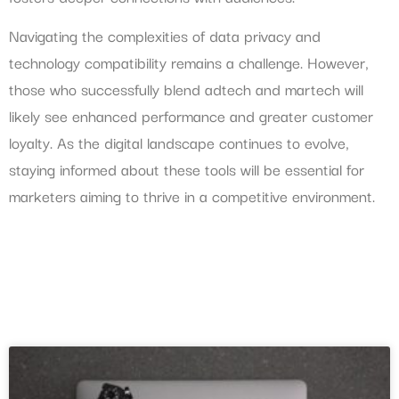
Navigating the complexities of data privacy and
technology compatibility remains a challenge. However,
those who successfully blend adtech and martech will
likely see enhanced performance and greater customer
loyalty. As the digital landscape continues to evolve,
staying informed about these tools will be essential for
marketers aiming to thrive in a competitive environment.