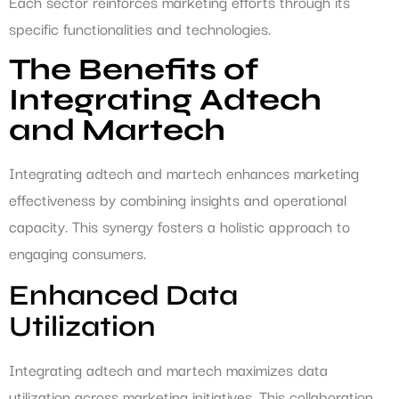
Each sector reinforces marketing efforts through its
specific functionalities and technologies.
The Benefits of
Integrating Adtech
and Martech
Integrating adtech and martech enhances marketing
effectiveness by combining insights and operational
capacity. This synergy fosters a holistic approach to
engaging consumers.
Enhanced Data
Utilization
Integrating adtech and martech maximizes data
utilization across marketing initiatives. This collaboration