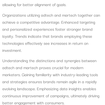
allowing for better alignment of goals.
Organizations utilizing adtech and martech together can
achieve a competitive advantage. Enhanced targeting
and personalized experiences foster stronger brand
loyalty. Trends indicate that brands employing these
technologies effectively see increases in return on
investment.
Understanding the distinctions and synergies between
adtech and martech proves crucial for modern
marketers. Gaining familiarity with industry-leading tools
and strategies ensures brands remain agile in a rapidly
evolving landscape. Emphasizing data insights enables
continuous improvement of campaigns, ultimately driving
better engagement with consumers.