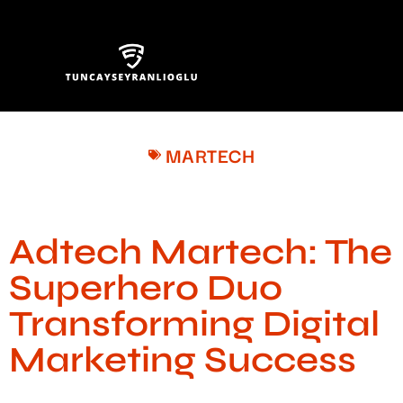
MARTECH
Adtech Martech: The
Superhero Duo
Transforming Digital
Marketing Success