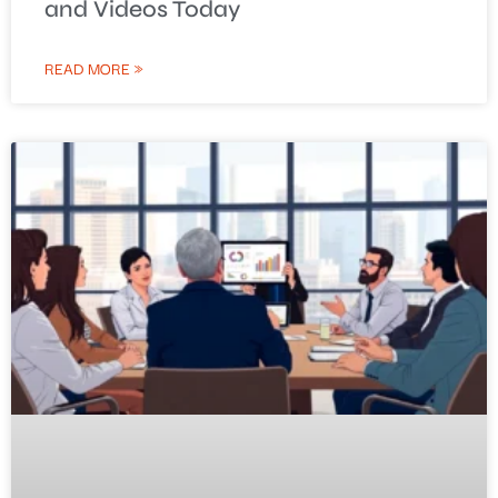
and Videos Today
READ MORE »