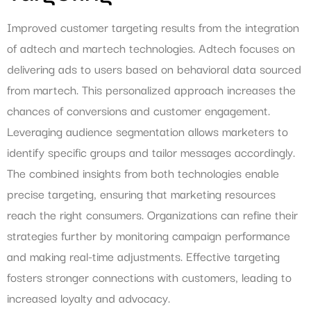
Improved customer targeting results from the integration
of adtech and martech technologies. Adtech focuses on
delivering ads to users based on behavioral data sourced
from martech. This personalized approach increases the
chances of conversions and customer engagement.
Leveraging audience segmentation allows marketers to
identify specific groups and tailor messages accordingly.
The combined insights from both technologies enable
precise targeting, ensuring that marketing resources
reach the right consumers. Organizations can refine their
strategies further by monitoring campaign performance
and making real-time adjustments. Effective targeting
fosters stronger connections with customers, leading to
increased loyalty and advocacy.