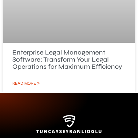
Enterprise Legal Management
Software: Transform Your Legal
Operations for Maximum Efficiency
READ MORE »