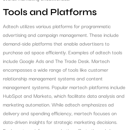
Tools and Platforms
Adtech utilizes various platforms for programmatic
advertising and campaign management. These include
demand-side platforms that enable advertisers to
purchase ad space efficiently. Examples of adtech tools
include Google Ads and The Trade Desk. Martech
encompasses a wide range of tools like customer
relationship management systems and content
management systems. Popular martech platforms include
HubSpot and Marketo, which facilitate data analysis and
marketing automation. While adtech emphasizes ad
delivery and spending efficiency, martech focuses on
data-driven insights for strategic marketing decisions.