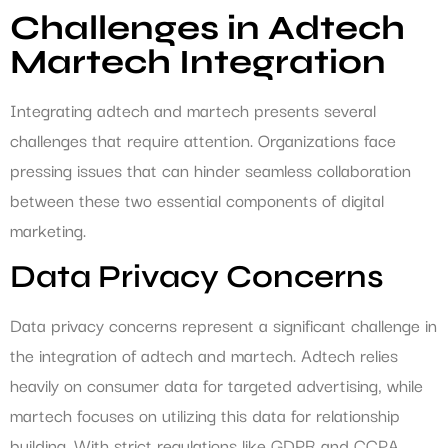
Challenges in Adtech
Martech Integration
Integrating adtech and martech presents several
challenges that require attention. Organizations face
pressing issues that can hinder seamless collaboration
between these two essential components of digital
marketing.
Data Privacy Concerns
Data privacy concerns represent a significant challenge in
the integration of adtech and martech. Adtech relies
heavily on consumer data for targeted advertising, while
martech focuses on utilizing this data for relationship
building. With strict regulations like GDPR and CCPA,