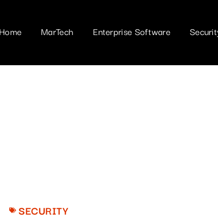
Home
MarTech
Enterprise Software
Securit
SECURITY