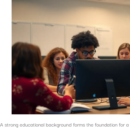
A strong educational background forms the foundation for a 