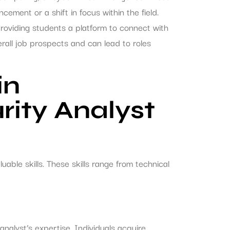
ement or a shift in focus within the field.
providing students a platform to connect with
rall job prospects and can lead to roles
in
rity Analyst
uable skills. These skills range from technical
analyst’s expertise. Individuals acquire