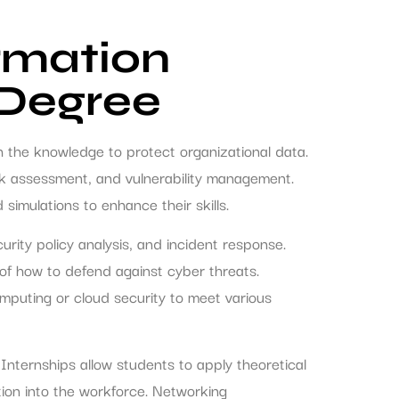
rmation
 Degree
th the knowledge to protect organizational data.
isk assessment, and vulnerability management.
simulations to enhance their skills.
urity policy analysis, and incident response.
f how to defend against cyber threats.
computing or cloud security to meet various
 Internships allow students to apply theoretical
tion into the workforce. Networking