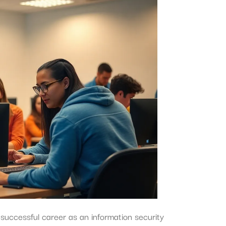
successful career as an information security