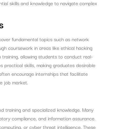
ential skills and knowledge to navigate complex
s
y cover fundamental topics such as network
gh coursework in areas like ethical hacking
raining, allowing students to conduct real-
s practical skills, making graduates desirable
 often encourage internships that facilitate
e job market.
ced training and specialized knowledge. Many
tory compliance, and information assurance.
omputing, or cyber threat intelligence. These