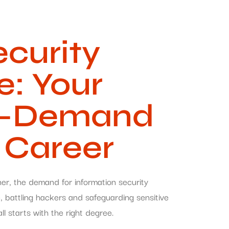
ecurity
e: Your
gh-Demand
 Career
ner, the demand for information security
e, battling hackers and safeguarding sensitive
all starts with the right degree.