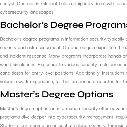
analyst. Degrees in relevant fields equip individuals with ess
cybersecurity landscapes.
Bachelor’s Degree Program
Bachelor’s degree programs in information security typicall
security and risk assessment. Graduates gain expertise throu
and incident response. Many programs incorporate hands-on t
world simulations. Exposure to various security tools enhance
candidates for entry-level positions. Additionally, institutions
valuable work experience, further preparing graduates for th
Master’s Degree Options
Master’s degree options in information security offer advan
programs dive deeper into cybersecurity management, regula
Students can pursue areas such as cloud security, forensic c