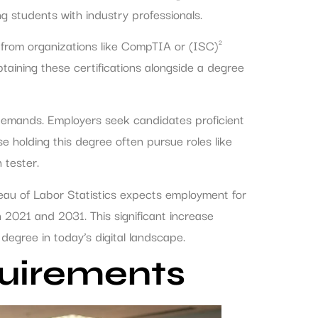
g students with industry professionals.
 from organizations like CompTIA or (ISC)²
taining these certifications alongside a degree
 demands. Employers seek candidates proficient
 holding this degree often pursue roles like
 tester.
reau of Labor Statistics expects employment for
 2021 and 2031. This significant increase
degree in today’s digital landscape.
uirements