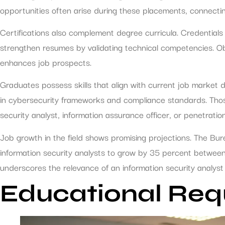
opportunities often arise during these placements, connectin
Certifications also complement degree curricula. Credentials
strengthen resumes by validating technical competencies. Ob
enhances job prospects.
Graduates possess skills that align with current job market
in cybersecurity frameworks and compliance standards. Those
security analyst, information assurance officer, or penetration
Job growth in the field shows promising projections. The Bu
information security analysts to grow by 35 percent between
underscores the relevance of an information security analyst 
Educational Req