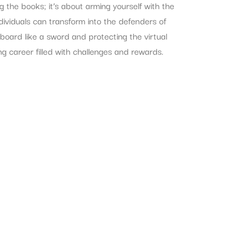
ng the books; it’s about arming yourself with the
ndividuals can transform into the defenders of
yboard like a sword and protecting the virtual
ing career filled with challenges and rewards.