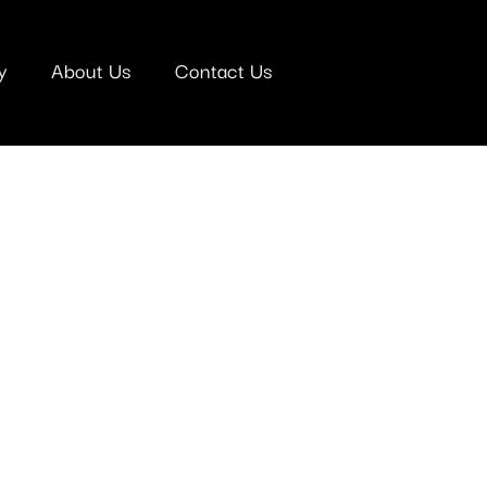
y
About Us
Contact Us