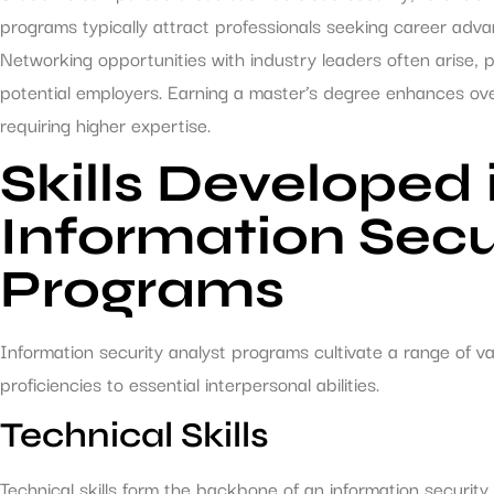
programs typically attract professionals seeking career advanc
Networking opportunities with industry leaders often arise, 
potential employers. Earning a master’s degree enhances ove
requiring higher expertise.
Skills Developed 
Information Secu
Programs
Information security analyst programs cultivate a range of val
proficiencies to essential interpersonal abilities.
Technical Skills
Technical skills form the backbone of an information security 