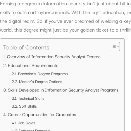
Earning a degree in information security isn’t just about hitti
skills to outsmart cybercriminals. With the right education, i
the digital realm. So, if you’ve ever dreamed of wielding a ke
world, this degree might just be your golden ticket to a thrill
Table of Contents
Overview of Information Security Analyst Degree
Educational Requirements
Bachelor’s Degree Programs
Master’s Degree Options
Skills Developed in Information Security Analyst Programs
Technical Skills
Soft Skills
Career Opportunities for Graduates
Job Roles
Industry Demand