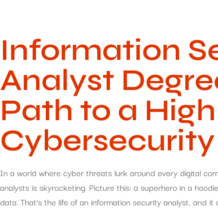
Information S
Analyst Degre
Path to a Hi
Cybersecurity
In a world where cyber threats lurk around every digital cor
analysts is skyrocketing. Picture this: a superhero in a hoodi
data. That’s the life of an information security analyst, and it 