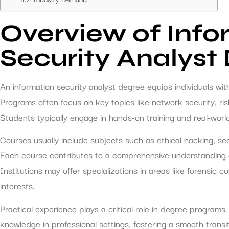
Overview of Info
Security Analyst
An information security analyst degree equips individuals wi
Programs often focus on key topics like network security, r
Students typically engage in hands-on training and real-world 
Courses usually include subjects such as ethical hacking, sec
Each course contributes to a comprehensive understanding o
Institutions may offer specializations in areas like forensic 
interests.
Practical experience plays a critical role in degree programs.
knowledge in professional settings, fostering a smooth transi